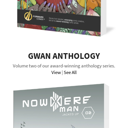
GWAN ANTHOLOGY
Volume two of our award-winning anthology series.
View
|
See All