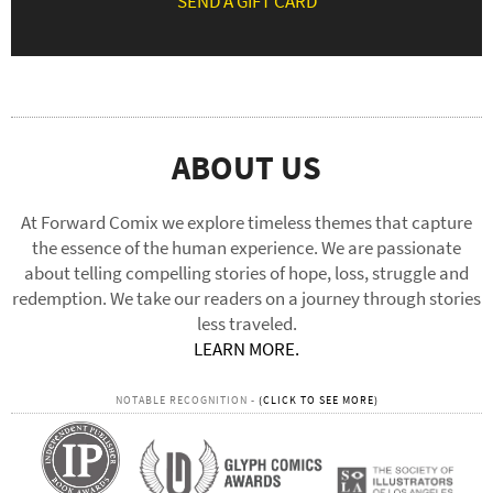
SEND A GIFT CARD
ABOUT US
At Forward Comix we explore timeless themes that capture
the essence of the human experience. We are passionate
about telling compelling stories of hope, loss, struggle and
redemption. We take our readers on a journey through stories
less traveled.
LEARN MORE.
NOTABLE RECOGNITION -
(CLICK TO SEE MORE)