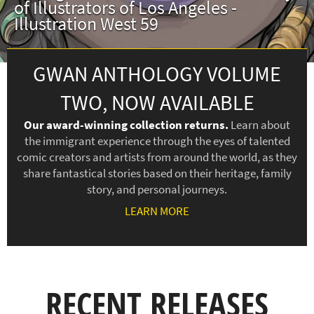
of Illustrators of Los Angeles -
Illustration West 59
GWAN ANTHOLOGY VOLUME
TWO, NOW AVAILABLE
Our award-winning collection returns.
Learn about
the immigrant experience through the eyes of talented
comic creators and artists from around the world, as they
share fantastical stories based on their heritage, family
story, and personal journeys.
LEARN MORE
RECENT RELEASES