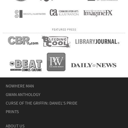
FEATURED PRESS
NOWHERE MAN
GWAN ANTHOLOGY
CURSE OF THE GRIFFIN: DANIEL’S PRIDE
PRINTS
ABOUT US