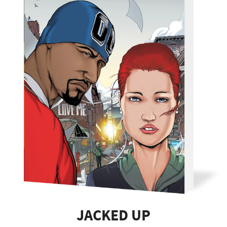
JACKED UP