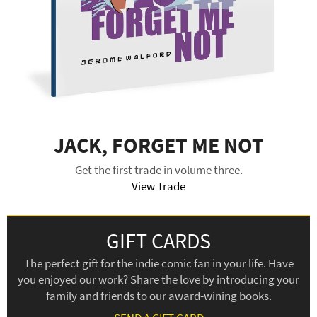
JACK, FORGET ME NOT
Get the first trade in volume three.
View Trade
GIFT CARDS
The perfect gift for the indie comic fan in your life. Have
you enjoyed our work? Share the love by introducing your
family and friends to our award-wining books.