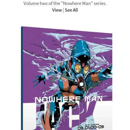
Volume two of the "Nowhere Man" series.
View
|
See All